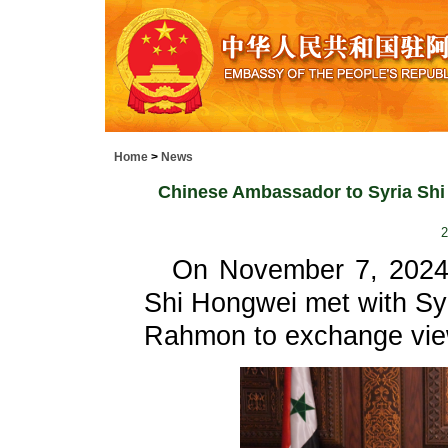
Home
>
News
Chinese Ambassador to Syria Shi 
2
On November 7, 2024
Shi Hongwei met with Sy
Rahmon to exchange views