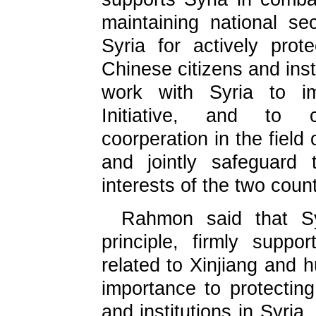
maintaining national sec
Syria for actively prote
Chinese citizens and insti
work with Syria to im
Initiative, and to c
coorperation in the field
and jointly safeguard
interests of the two count
Rahmon said that Sy
principle, firmly suppo
related to Xinjiang and 
importance to protecting
and institutions in Syri