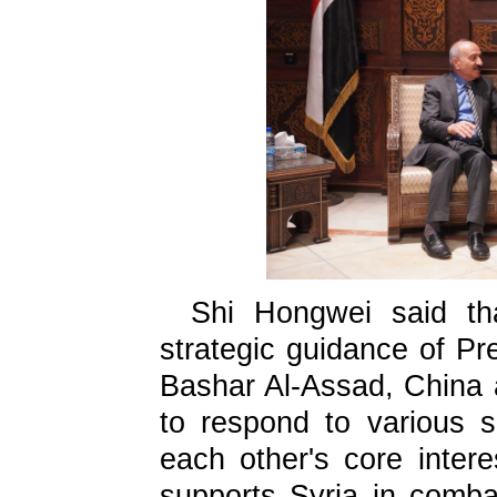
Shi Hongwei said th
strategic guidance of Pr
Bashar Al-Assad, China 
to respond to various s
each other's core inter
supports Syria in combat