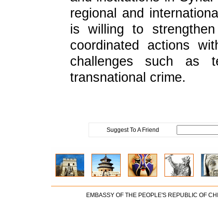
regional and internationa
is willing to strength
coordinated actions wit
challenges such as te
transnational crime.
Suggest To A Friend
EMBASSY OF THE PEOPLE'S REPUBLIC OF CH