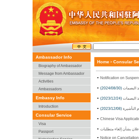
Ambassador Info
Home
Consular Se
>
Biography of Ambassador
Message from Ambassador
Notification on Suspen
Activities
(2024/08/30)
إعلان بشأ
Ambassadors
Embassy Info
(2023/12/24)
إعلان بشأ
Introduction
(2023/12/08)
إعلان بشأ
Consular Service
Chinese Visa Applicat
Visa
Passport
Notice on Cancellatio