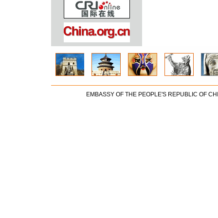
EMBASSY OF THE PEOPLE'S REPUBLIC OF CH