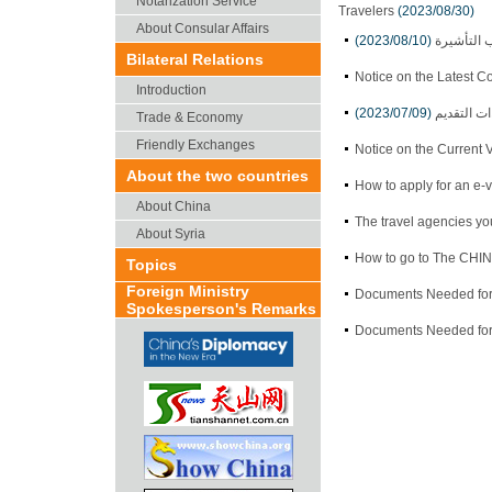
Notarization Service
Travelers
(2023/08/30)
About Consular Affairs
(2023/08/10)
إعلان حول
Bilateral Relations
Notice on the Latest C
Introduction
(2023/07/09)
سياسة الت
Trade & Economy
Friendly Exchanges
Notice on the Current 
About the two countries
How to apply for an e-v
About China
The travel agencies yo
About Syria
How to go to The CH
Topics
Foreign Ministry
Documents Needed for 
Spokesperson's Remarks
Documents Needed for 